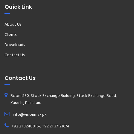
Quick Link
About Us
Clients
Downloads
Contact Us
Contact Us
Room 530, Stock Exchange Building, Stock Exchange Road,
Karachi, Pakistan.
info@visionmax.pk
+92 21 32400167, +92 21 37121674