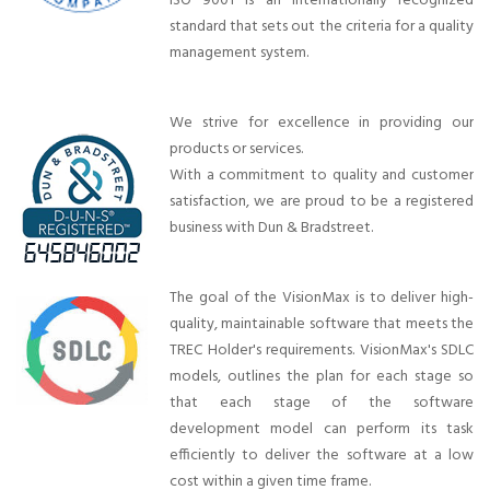
ISO 9001 is an internationally recognized
standard that sets out the criteria for a quality
management system.
We strive for excellence in providing our
products or services.
With a commitment to quality and customer
satisfaction, we are proud to be a registered
business with Dun & Bradstreet.
The goal of the VisionMax is to deliver high-
quality, maintainable software that meets the
TREC Holder's requirements. VisionMax's SDLC
models, outlines the plan for each stage so
that each stage of the software
development model can perform its task
efficiently to deliver the software at a low
cost within a given time frame.