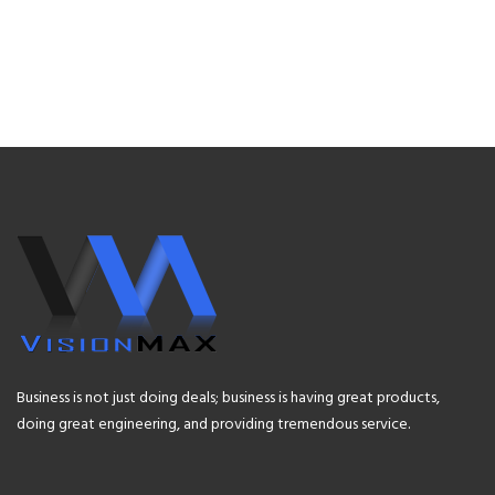
Business is not just doing deals; business is having great products,
doing great engineering, and providing tremendous service.