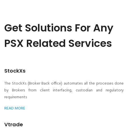
Get Solutions For Any
PSX Related Services
StockXs
The StockXs (Broker Back office) automates all the processes done
by Brokers from client interfacing, custodian and regulatory
requirements
READ MORE
Vtrade