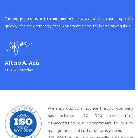
The biggest risk is not taking any risk... In a world that changing really
quickly, the only strategy that is guaranteed to fail is not taking risks.
Aftab A. Aziz
CEO & Founder
We are proud to announce that our company
has achieved ISO 9001 certification,
demonstrating our commitment to quality
management and customer satisfaction.