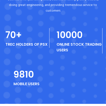
doing great engineering, and providing tremendous service to
customers
70
+
10000
TREC HOLDERS OF PSX
ONLINE STOCK TRADING
USERS
9810
MOBILE USERS