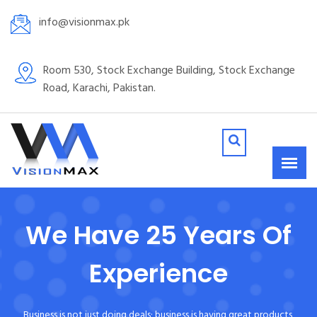
info@visionmax.pk
Room 530, Stock Exchange Building, Stock Exchange
Road, Karachi, Pakistan.
We Have 25 Years Of
Experience
Business is not just doing deals; business is having great products,