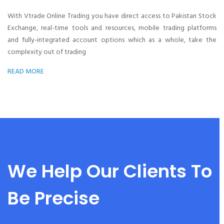
With Vtrade Online Trading you have direct access to Pakistan Stock
Exchange, real-time tools and resources, mobile trading platforms
and fully-integrated account options which as a whole, take the
complexity out of trading
READ MORE
We Help Our Clients To
Be Precise